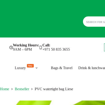
Skip
Working Hours:
Call:
to
9AM – 6PM
+971 50 835 3655
content
New
Luxury
Bags & Travel
Drink & lunchwa
Home
Bestseller
PVC watertight bag Liese