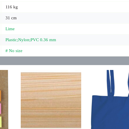
116 kg
31 cm
Lime
Plastic;Nylon;PVC 0.36 mm
# No size