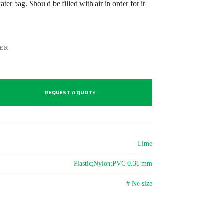
er bag. Should be filled with air in order for it
LER
REQUEST A QUOTE
Lime
Plastic;Nylon;PVC 0.36 mm
# No size