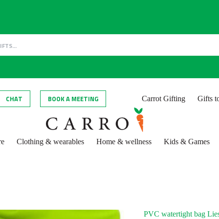
CHAT
BOOK A MEETING
Carrot Gifting
Gifts 
re
Clothing & wearables
Home & wellness
Kids & Games
PVC watertight bag Lie