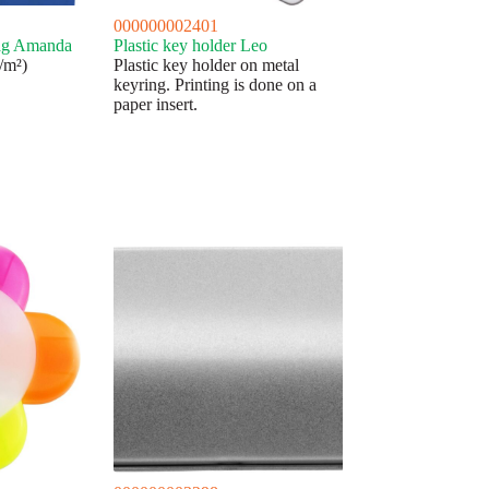
000000002401
bag Amanda
Plastic key holder Leo
/m²)
Plastic key holder on metal
keyring. Printing is done on a
paper insert.