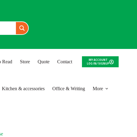
MY ACCOUNT
to Read
Store
Quote
Contact
LOG IN/ SIGNUP
Kitchen & accessories
Office & Writing
More
se