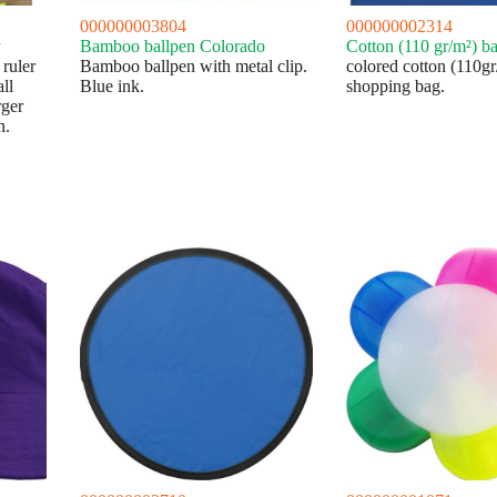
000000003804
000000002314
y
Bamboo ballpen Colorado
Cotton (110 gr/m²) 
ruler
Bamboo ballpen with metal clip.
colored cotton (110gr
ll
Blue ink.
shopping bag.
rger
h.