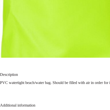
Description
PVC watertight beach/water bag. Should be filled with air in order for it
Additional information