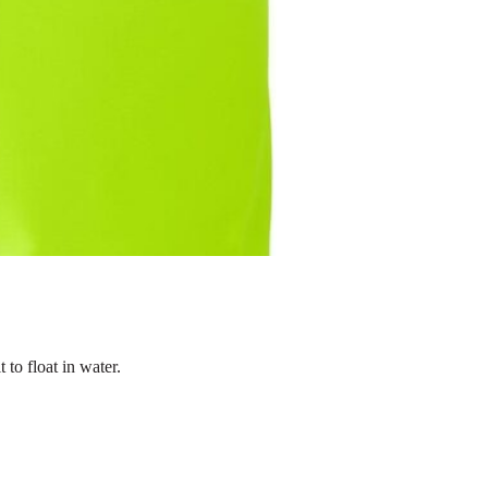
 to float in water.