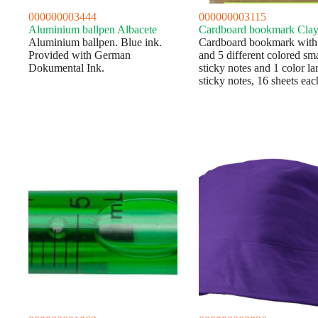
000000003444
000000003115
Aluminium ballpen Albacete
Cardboard bookmark Cla
Aluminium ballpen. Blue ink.
Cardboard bookmark with 
Provided with German
and 5 different colored sma
Dokumental Ink.
sticky notes and 1 color la
sticky notes, 16 sheets eac