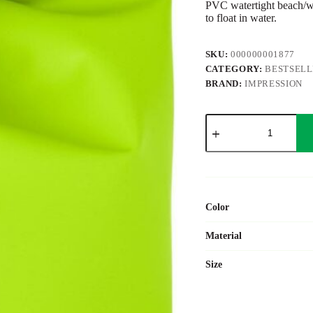
PVC watertight beach/wat
to float in water.
SKU:
000000001877
CATEGORY:
BESTSEL
BRAND:
IMPRESSION
PVC
watertight
bag
Liese
quantity
Color
Material
Size