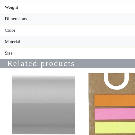
Weight
Dimensions
Color
Material
Size
Related products