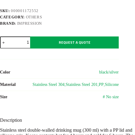
SKU:
000001172552
CATEGORY:
OTHERS
BRAND:
IMPRESSION
Stainless
REQUEST A QUOTE
steel
double-
walled
drinking
mug
300
Color
black/silver
ml
Keith
quantity
Material
Stainless Steel 304;Stainless Steel 201;PP;Silicone
Size
# No size
Description
Stainless steel double-walled drinking mug (300 ml) with a PP lid and