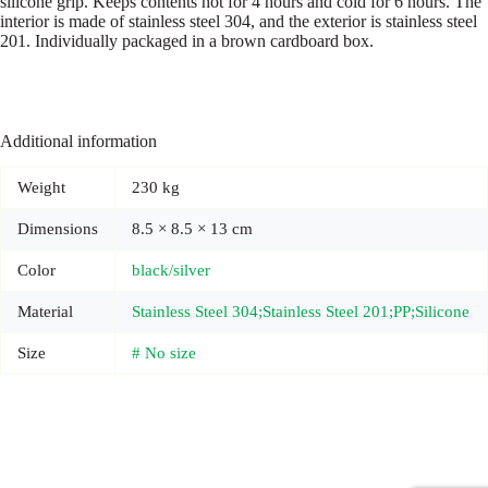
silicone grip. Keeps contents hot for 4 hours and cold for 6 hours. The
interior is made of stainless steel 304, and the exterior is stainless steel
201. Individually packaged in a brown cardboard box.
Additional information
Weight
230 kg
Dimensions
8.5 × 8.5 × 13 cm
Color
black/silver
Material
Stainless Steel 304;Stainless Steel 201;PP;Silicone
Size
# No size