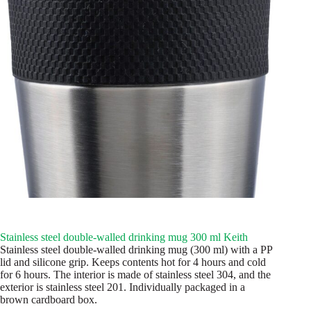
Stainless steel double-walled drinking mug 300 ml Keith
Stainless steel double-walled drinking mug (300 ml) with a PP
lid and silicone grip. Keeps contents hot for 4 hours and cold
for 6 hours. The interior is made of stainless steel 304, and the
exterior is stainless steel 201. Individually packaged in a
brown cardboard box.