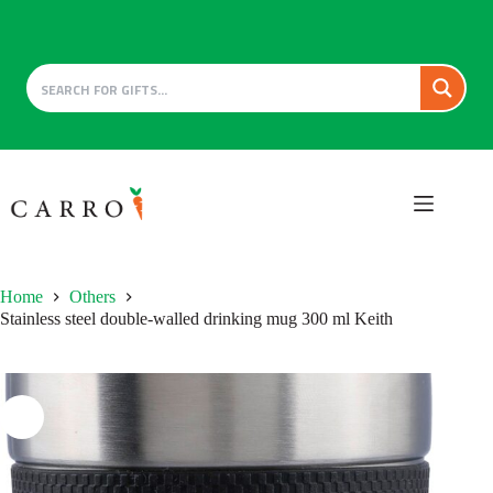
Skip
to
content
Home
Others
Stainless steel double-walled drinking mug 300 ml Keith