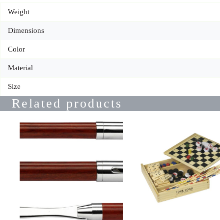
Weight
Dimensions
Color
Material
Size
Related products