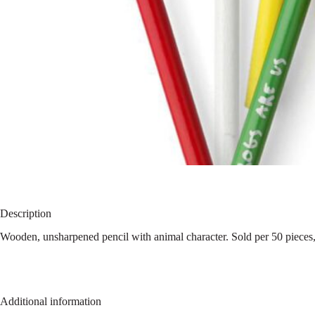
Description
Wooden, unsharpened pencil with animal character. Sold per 50 pieces,
Additional information