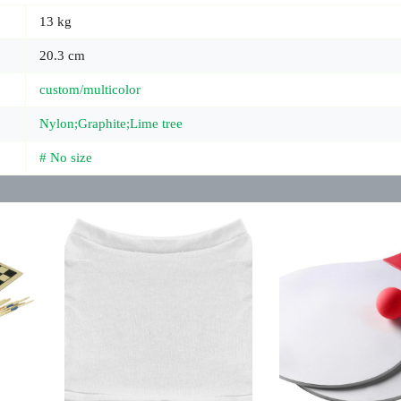
13 kg
20.3 cm
custom/multicolor
Nylon;Graphite;Lime tree
# No size