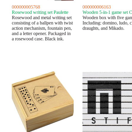
000000005768
000000006163
Rosewood writing set Paulette
Wooden 5-in-1 game set C
Rosewood and metal writing set
Wooden box with five gam
consisting of a ballpen with twist
Including: domino, ludo, c
action mechanism, fountain pen,
draughts, and Mikado.
and a letter opener. Packaged in
a rosewood case. Black ink.