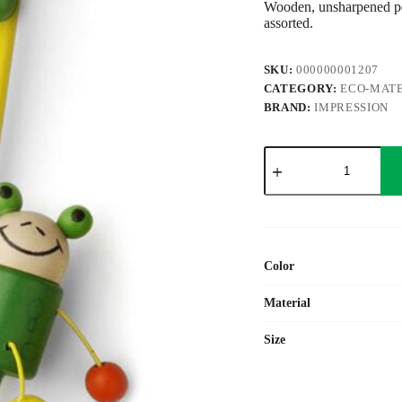
Wooden, unsharpened pen
assorted.
SKU:
000000001207
CATEGORY:
ECO-MATE
BRAND:
IMPRESSION
Wooden
pencil
George
quantity
Color
Material
Size