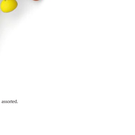
 assorted.