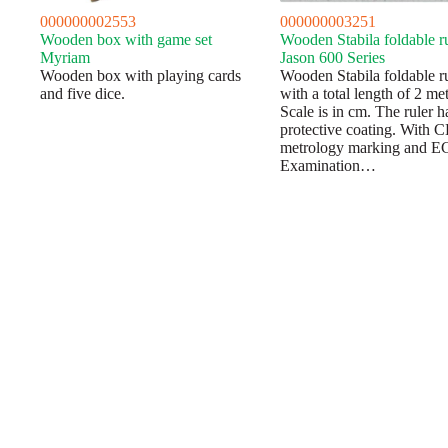
000000002553
000000003251
Wooden box with game set
Wooden Stabila foldable r
Myriam
Jason 600 Series
Wooden box with playing cards
Wooden Stabila foldable r
and five dice.
with a total length of 2 met
Scale is in cm. The ruler h
protective coating. With 
metrology marking and E
Examination…