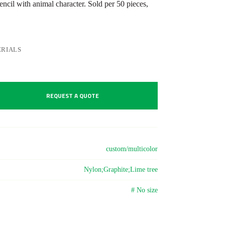
cil with animal character. Sold per 50 pieces,
RIALS
REQUEST A QUOTE
custom/multicolor
Nylon;Graphite;Lime tree
# No size