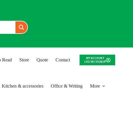
MY ACCOUNT
to Read
Store
Quote
Contact
LOG IN/ SIGNUP
Kitchen & accessories
Office & Writing
More