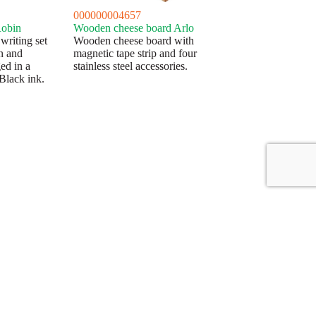
000000004657
Robin
Wooden cheese board Arlo
riting set
Wooden cheese board with
en and
magnetic tape strip and four
ed in a
stainless steel accessories.
Black ink.