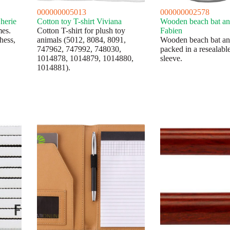
000000005013
000000002578
herie
Cotton toy T-shirt Viviana
Wooden beach bat and
es.
Cotton T-shirt for plush toy
Fabien
hess,
animals (5012, 8084, 8091,
Wooden beach bat and
747962, 747992, 748030,
packed in a resealabl
1014878, 1014879, 1014880,
sleeve.
1014881).