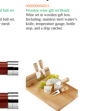
000000006821
 ball set
Wooden wine gift set Brady
Wine set in wooden gift box.
 ball set,
Including: stainless steel waiter’s
e mesh
knife, temperature gauge, bottle
stop, and a drip catcher.