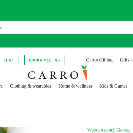
CHAT
BOOK A MEETING
Carrot Gifting
Gifts 
re
Clothing & wearables
Home & wellness
Kids & Games
Wooden pencil George