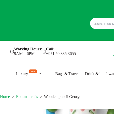
Skip
Working Hours:
Call:
to
9AM – 6PM
+971 50 835 3655
content
New
Luxury
Bags & Travel
Drink & lunchwa
Home
Eco-materials
Wooden pencil George