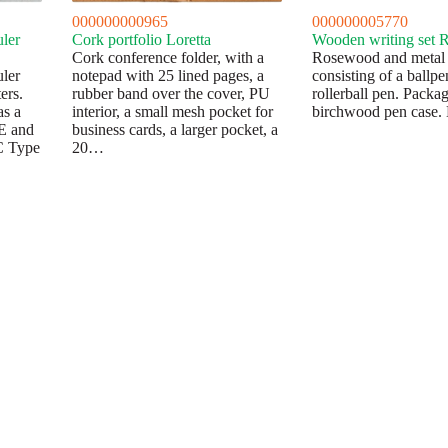
000000000965
000000005770
uler
Cork portfolio Loretta
Wooden writing set 
Cork conference folder, with a
Rosewood and metal w
uler
notepad with 25 lined pages, a
consisting of a ballp
ers.
rubber band over the cover, PU
rollerball pen. Packag
as a
interior, a small mesh pocket for
birchwood pen case. 
CE and
business cards, a larger pocket, a
C Type
20…