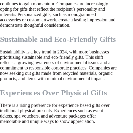
continues to gain momentum. Companies are increasingly
opting for gifts that reflect the recipient’s personality and
interests. Personalized gifts, such as monogrammed
accessories or custom artwork, create a lasting impression and
demonstrate thoughtful consideration.
Sustainable and Eco-Friendly Gifts
Sustainability is a key trend in 2024, with more businesses
prioritizing sustainable and eco-friendly gifts. This shift
reflects a growing awareness of environmental issues and a
commitment to responsible corporate practices. Companies are
now seeking out gifts made from recycled materials, organic
products, and items with minimal environmental impact.
Experiences Over Physical Gifts
There is a rising preference for experience-based gifts over
traditional physical presents. Experiences such as event
tickets, spa vouchers, and adventure packages offer
memorable and unique ways to show appreciation.