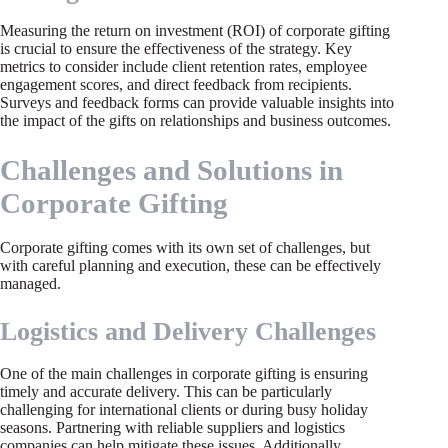
Measuring the return on investment (ROI) of corporate gifting
is crucial to ensure the effectiveness of the strategy. Key
metrics to consider include client retention rates, employee
engagement scores, and direct feedback from recipients.
Surveys and feedback forms can provide valuable insights into
the impact of the gifts on relationships and business outcomes.
Challenges and Solutions in
Corporate Gifting
Corporate gifting comes with its own set of challenges, but
with careful planning and execution, these can be effectively
managed.
Logistics and Delivery Challenges
One of the main challenges in corporate gifting is ensuring
timely and accurate delivery. This can be particularly
challenging for international clients or during busy holiday
seasons. Partnering with reliable suppliers and logistics
companies can help mitigate these issues. Additionally,