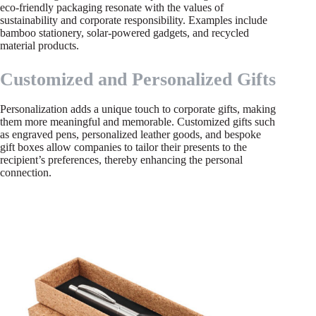
eco-friendly packaging resonate with the values of
sustainability and corporate responsibility. Examples include
bamboo stationery, solar-powered gadgets, and recycled
material products.
Customized and Personalized Gifts
Personalization adds a unique touch to corporate gifts, making
them more meaningful and memorable. Customized gifts such
as engraved pens, personalized leather goods, and bespoke
gift boxes allow companies to tailor their presents to the
recipient’s preferences, thereby enhancing the personal
connection.