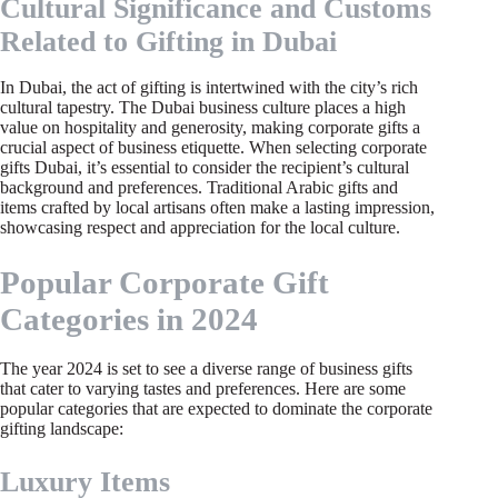
Cultural Significance and Customs
Related to Gifting in Dubai
In Dubai, the act of gifting is intertwined with the city’s rich
cultural tapestry. The Dubai business culture places a high
value on hospitality and generosity, making corporate gifts a
crucial aspect of business etiquette. When selecting corporate
gifts Dubai, it’s essential to consider the recipient’s cultural
background and preferences. Traditional Arabic gifts and
items crafted by local artisans often make a lasting impression,
showcasing respect and appreciation for the local culture.
Popular Corporate Gift
Categories in 2024
The year 2024 is set to see a diverse range of business gifts
that cater to varying tastes and preferences. Here are some
popular categories that are expected to dominate the corporate
gifting landscape:
Luxury Items