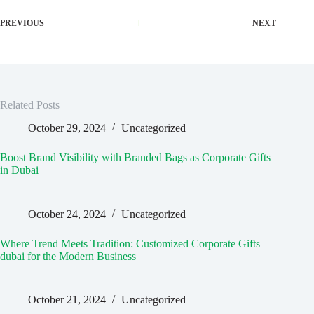
PREVIOUS
NEXT
Related Posts
October 29, 2024
Uncategorized
Boost Brand Visibility with Branded Bags as Corporate Gifts
in Dubai
October 24, 2024
Uncategorized
Where Trend Meets Tradition: Customized Corporate Gifts
dubai for the Modern Business
October 21, 2024
Uncategorized