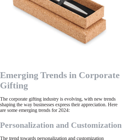
Emerging Trends in Corporate
Gifting
The corporate gifting industry is evolving, with new trends
shaping the way businesses express their appreciation. Here
are some emerging trends for 2024:
Personalization and Customization
The trend towards personalization and customization