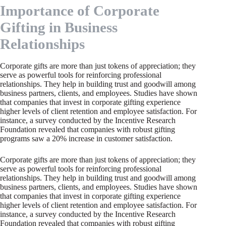
Importance of Corporate
Gifting in Business
Relationships
Corporate gifts are more than just tokens of appreciation; they
serve as powerful tools for reinforcing professional
relationships. They help in building trust and goodwill among
business partners, clients, and employees. Studies have shown
that companies that invest in corporate gifting experience
higher levels of client retention and employee satisfaction. For
instance, a survey conducted by the Incentive Research
Foundation revealed that companies with robust gifting
programs saw a 20% increase in customer satisfaction.
Corporate gifts are more than just tokens of appreciation; they
serve as powerful tools for reinforcing professional
relationships. They help in building trust and goodwill among
business partners, clients, and employees. Studies have shown
that companies that invest in corporate gifting experience
higher levels of client retention and employee satisfaction. For
instance, a survey conducted by the Incentive Research
Foundation revealed that companies with robust gifting