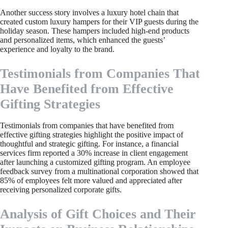
Another success story involves a luxury hotel chain that
created custom luxury hampers for their VIP guests during the
holiday season. These hampers included high-end products
and personalized items, which enhanced the guests’
experience and loyalty to the brand.
Testimonials from Companies That
Have Benefited from Effective
Gifting Strategies
Testimonials from companies that have benefited from
effective gifting strategies highlight the positive impact of
thoughtful and strategic gifting. For instance, a financial
services firm reported a 30% increase in client engagement
after launching a customized gifting program. An employee
feedback survey from a multinational corporation showed that
85% of employees felt more valued and appreciated after
receiving personalized corporate gifts.
Analysis of Gift Choices and Their