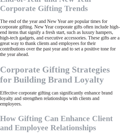
Corporate Gifting Trends
The end of the year and New Year are popular times for
corporate gifting. New Year corporate gifts often include high-
end items that signify a fresh start, such as luxury hampers,
high-tech gadgets, and executive accessories. These gifts are a
great way to thank clients and employees for their
contributions over the past year and to set a positive tone for
the year ahead.
Corporate Gifting Strategies
for Building Brand Loyalty
Effective corporate gifting can significantly enhance brand
loyalty and strengthen relationships with clients and
employees.
How Gifting Can Enhance Client
and Employee Relationships