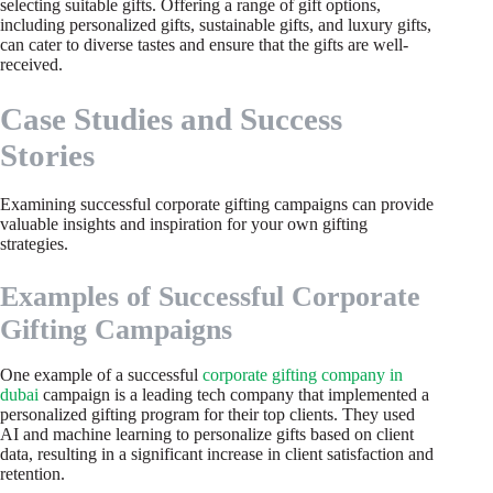
selecting suitable gifts. Offering a range of gift options,
including personalized gifts, sustainable gifts, and luxury gifts,
can cater to diverse tastes and ensure that the gifts are well-
received.
Case Studies and Success
Stories
Examining successful corporate gifting campaigns can provide
valuable insights and inspiration for your own gifting
strategies.
Examples of Successful Corporate
Gifting Campaigns
One example of a successful
corporate gifting company in
dubai
campaign is a leading tech company that implemented a
personalized gifting program for their top clients. They used
AI and machine learning to personalize gifts based on client
data, resulting in a significant increase in client satisfaction and
retention.