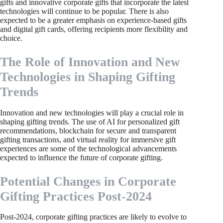
gifts and innovative corporate gifts that incorporate the latest
technologies will continue to be popular. There is also
expected to be a greater emphasis on experience-based gifts
and digital gift cards, offering recipients more flexibility and
choice.
The Role of Innovation and New
Technologies in Shaping Gifting
Trends
Innovation and new technologies will play a crucial role in
shaping gifting trends. The use of AI for personalized gift
recommendations, blockchain for secure and transparent
gifting transactions, and virtual reality for immersive gift
experiences are some of the technological advancements
expected to influence the future of corporate gifting.
Potential Changes in Corporate
Gifting Practices Post-2024
Post-2024, corporate gifting practices are likely to evolve to