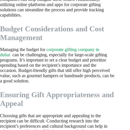
utilizing online platforms and apps for corporate gifting
solutions can streamline the process and provide tracking
capabilities.
Budget Considerations and Cost
Management
Managing the budget for
corporate gifting company in
dubai
can be challenging, especially for large-scale gifting
programs. It’s important to set a clear budget and prioritize
spending based on the recipient’s importance and the
occasion. Budget-friendly gifts that still offer high perceived
value, such as gourmet hampers or handmade products, can be
a good solution.
Ensuring Gift Appropriateness and
Appeal
Choosing gifts that are appropriate and appealing to the
recipient can be difficult. Conducting research into the
recipient’s preferences and cultural background can help in