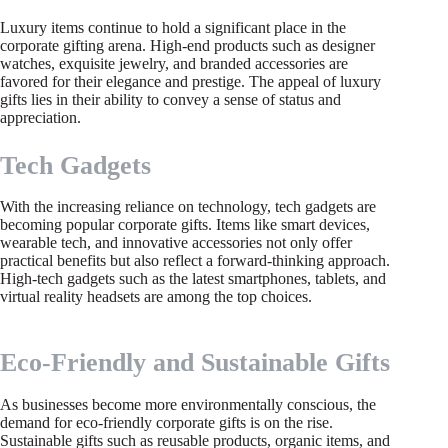
Luxury items continue to hold a significant place in the
corporate gifting arena. High-end products such as designer
watches, exquisite jewelry, and branded accessories are
favored for their elegance and prestige. The appeal of luxury
gifts lies in their ability to convey a sense of status and
appreciation.
Tech Gadgets
With the increasing reliance on technology, tech gadgets are
becoming popular corporate gifts. Items like smart devices,
wearable tech, and innovative accessories not only offer
practical benefits but also reflect a forward-thinking approach.
High-tech gadgets such as the latest smartphones, tablets, and
virtual reality headsets are among the top choices.
Eco-Friendly and Sustainable Gifts
As businesses become more environmentally conscious, the
demand for eco-friendly corporate gifts is on the rise.
Sustainable gifts such as reusable products, organic items, and