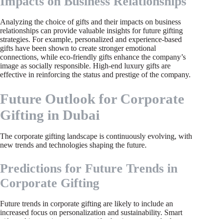
Impacts on Business Relationships
Analyzing the choice of gifts and their impacts on business
relationships can provide valuable insights for future gifting
strategies. For example, personalized and experience-based
gifts have been shown to create stronger emotional
connections, while eco-friendly gifts enhance the company’s
image as socially responsible. High-end luxury gifts are
effective in reinforcing the status and prestige of the company.
Future Outlook for Corporate
Gifting in Dubai
The corporate gifting landscape is continuously evolving, with
new trends and technologies shaping the future.
Predictions for Future Trends in
Corporate Gifting
Future trends in corporate gifting are likely to include an
increased focus on personalization and sustainability. Smart