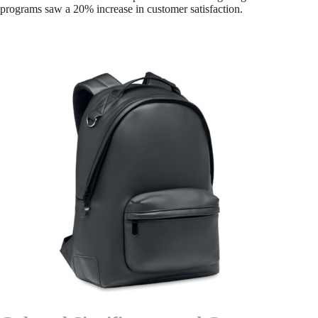
programs saw a 20% increase in customer satisfaction.