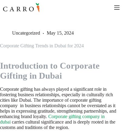
Skip
to
content
Uncategorized
May 15, 2024
Corporate Gifting Trends in Dubai for 2024
Introduction to Corporate
Gifting in Dubai
Corporate gifting has always played a significant role in
fostering business relationships, especially in culturally rich
cities like Dubai. The importance of corporate gifting
company in business relationships cannot be overstated as it
helps in expressing gratitude, strengthening partnerships, and
enhancing brand loyalty.
Corporate gifting company in
dubai
carries cultural significance and is deeply rooted in the
customs and traditions of the region.