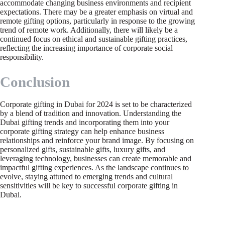
accommodate changing business environments and recipient
expectations. There may be a greater emphasis on virtual and
remote gifting options, particularly in response to the growing
trend of remote work. Additionally, there will likely be a
continued focus on ethical and sustainable gifting practices,
reflecting the increasing importance of corporate social
responsibility.
Conclusion
Corporate gifting in Dubai for 2024 is set to be characterized
by a blend of tradition and innovation. Understanding the
Dubai gifting trends and incorporating them into your
corporate gifting strategy can help enhance business
relationships and reinforce your brand image. By focusing on
personalized gifts, sustainable gifts, luxury gifts, and
leveraging technology, businesses can create memorable and
impactful gifting experiences. As the landscape continues to
evolve, staying attuned to emerging trends and cultural
sensitivities will be key to successful corporate gifting in
Dubai.