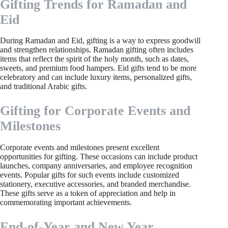
Gifting Trends for Ramadan and
Eid
During Ramadan and Eid, gifting is a way to express goodwill
and strengthen relationships. Ramadan gifting often includes
items that reflect the spirit of the holy month, such as dates,
sweets, and premium food hampers. Eid gifts tend to be more
celebratory and can include luxury items, personalized gifts,
and traditional Arabic gifts.
Gifting for Corporate Events and
Milestones
Corporate events and milestones present excellent
opportunities for gifting. These occasions can include product
launches, company anniversaries, and employee recognition
events. Popular gifts for such events include customized
stationery, executive accessories, and branded merchandise.
These gifts serve as a token of appreciation and help in
commemorating important achievements.
End-of-Year and New Year