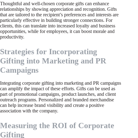
Thoughtful and well-chosen corporate gifts can enhance
relationships by showing appreciation and recognition. Gifts
that are tailored to the recipient’s preferences and interests are
particularly effective in building stronger connections. For
clients, this can translate into increased loyalty and business
opportunities, while for employees, it can boost morale and
productivity.
Strategies for Incorporating
Gifting into Marketing and PR
Campaigns
Integrating corporate gifting into marketing and PR campaigns
can amplify the impact of these efforts. Gifts can be used as
part of promotional campaigns, product launches, and client
outreach programs. Personalized and branded merchandise
can help increase brand visibility and create a positive
association with the company.
Measuring the ROI of Corporate
Gifting