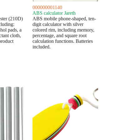
000000001140
ABS calculator Jareth
yester (210D)
ABS mobile phone-shaped, ten-
cluding:
digit calculator with silver
ohol pads, a
colored rim, including memory,
tant cloth,
percentage, and square root
product
calculation functions. Batteries
included.