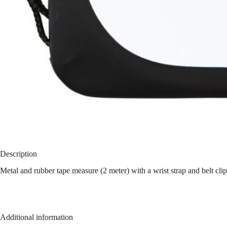
Description
Metal and rubber tape measure (2 meter) with a wrist strap and belt cli
Additional information