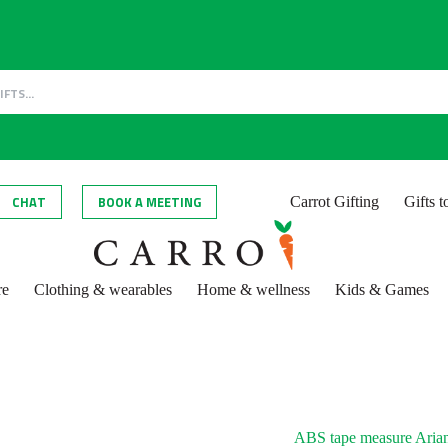
CHAT
BOOK A MEETING
Carrot Gifting
Gifts 
re
Clothing & wearables
Home & wellness
Kids & Games
ABS tape measure Aria