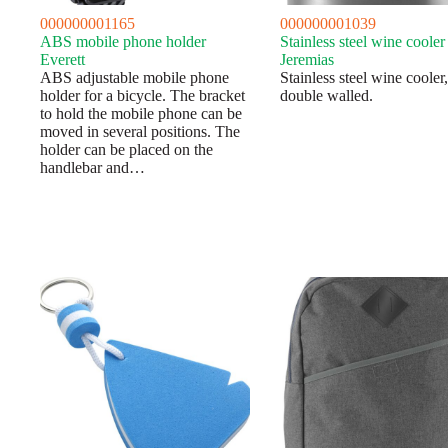
000000001165
000000001039
ABS mobile phone holder
Stainless steel wine cooler
Everett
Jeremias
ABS adjustable mobile phone
Stainless steel wine cooler,
holder for a bicycle. The bracket
double walled.
to hold the mobile phone can be
moved in several positions. The
holder can be placed on the
handlebar and…