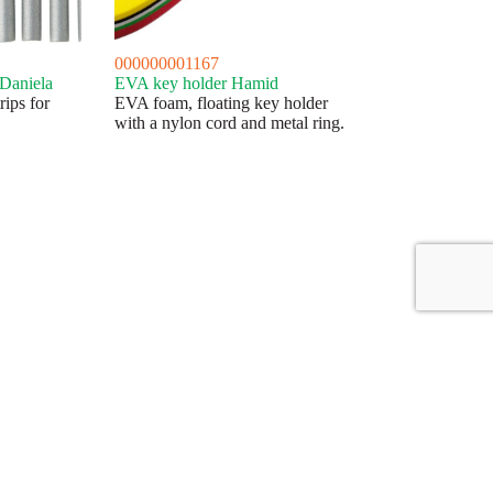
000000001167
 Daniela
EVA key holder Hamid
rips for
EVA foam, floating key holder
with a nylon cord and metal ring.