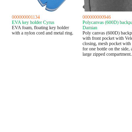
000000001134
000000000946
EVA key holder Cyrus
Polycanvas (600D) backp
EVA foam, floating key holder
Damian
with a nylon cord and metal ring.
Poly canvas (600D) back
with front pocket with Vel
closing, mesh pocket with
for one bottle on the side, 
large zipped compartment.