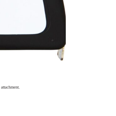
p attachment.