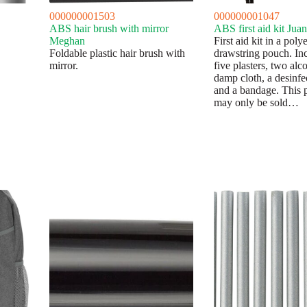
000000001503
000000001047
ABS hair brush with mirror
ABS first aid kit Juan
Meghan
First aid kit in a pol
Foldable plastic hair brush with
drawstring pouch. In
mirror.
five plasters, two alc
damp cloth, a desinfec
and a bandage. This 
may only be sold…