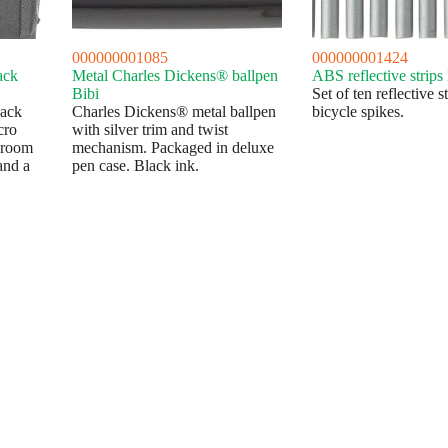
000000001085
000000001424
ack
Metal Charles Dickens® ballpen
ABS reflective strips
Bibi
Set of ten reflective st
pack
Charles Dickens® metal ballpen
bicycle spikes.
cro
with silver trim and twist
 room
mechanism. Packaged in deluxe
and a
pen case. Black ink.