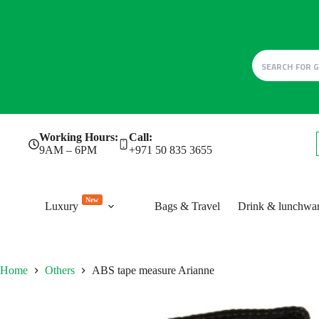
Skip
Working Hours:
Call:
to
9AM – 6PM
+971 50 835 3655
content
New
Luxury
Bags & Travel
Drink & lunchwa
Home
Others
ABS tape measure Arianne