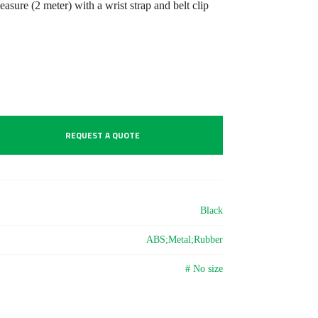
asure (2 meter) with a wrist strap and belt clip
REQUEST A QUOTE
Black
ABS;Metal;Rubber
# No size