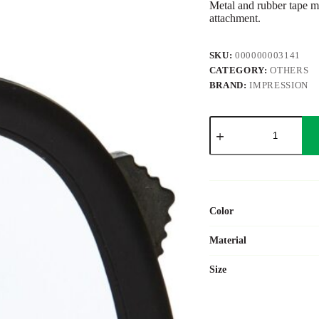
Metal and rubber tape me
attachment.
SKU:
000000003141
CATEGORY:
OTHERS
BRAND:
IMPRESSION
ABS
tape
measure
Arianne
quantity
Color
Material
Size