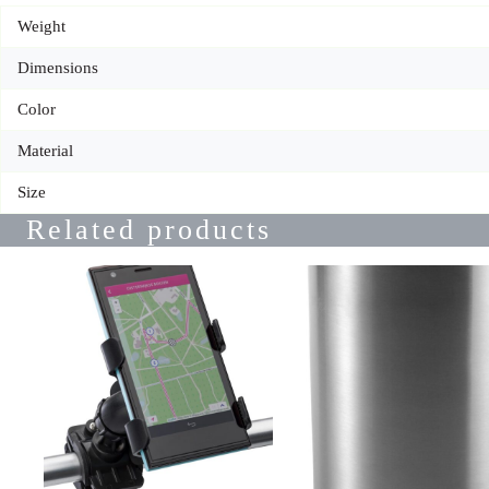
Weight
Dimensions
Color
Material
Size
Related products