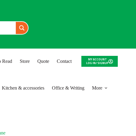
MY ACCOUNT
to Read
Store
Quote
Contact
LOG IN/ SIGNUP
Kitchen & accessories
Office & Writing
More
nne