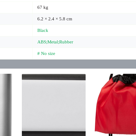
67 kg
6.2 × 2.4 × 5.8 cm
Black
ABS;Metal;Rubber
# No size