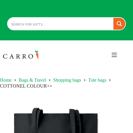
Skip
to
content
Home
Bags & Travel
Shopping bags
Tote bags
COTTONEL COLOUR++