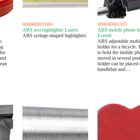
000000001060
000000001165
ABS text highlighter Laurel
ABS mobile phone h
ABS syringe-shaped highlighter.
Everett
p
ABS adjustable mobi
ng
holder for a bicycle.
his
to hold the mobile p
and
moved in several posi
pean
holder can be placed 
handlebar and…