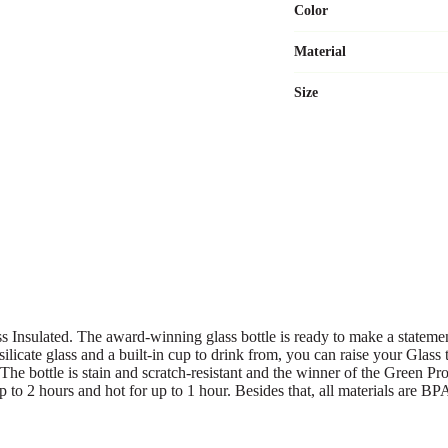
Color
Material
Size
Insulated. The award-winning glass bottle is ready to make a statement a
licate glass and a built-in cup to drink from, you can raise your Glass t
 The bottle is stain and scratch-resistant and the winner of the Green 
up to 2 hours and hot for up to 1 hour. Besides that, all materials are BP