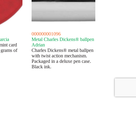
000000001096
arcia
Metal Charles Dickens® ballpen
mint card
Adrian
 grams of
Charles Dickens® metal ballpen
with twist action mechanism.
Packaged in a deluxe pen case.
Black ink.