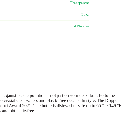
Transparent
Glass
# No size
gainst plastic pollution – not just on your desk, but also to the
o crystal clear waters and plastic-free oceans. In style. The Dopper
Product Award 2021. The bottle is dishwasher safe up to 65°C / 149 °F
A and phthalate-free.