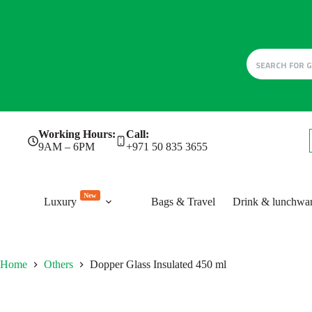
Skip
Working Hours:
Call:
to
9AM – 6PM
+971 50 835 3655
content
New
Luxury
Bags & Travel
Drink & lunchwa
Home
Others
Dopper Glass Insulated 450 ml