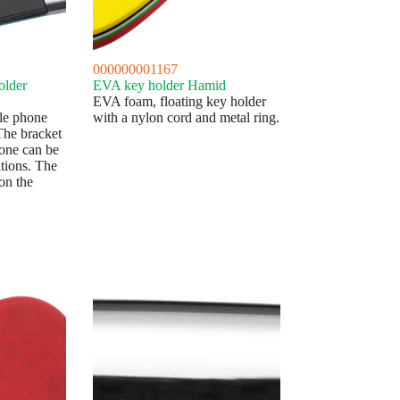
000000001167
older
EVA key holder Hamid
EVA foam, floating key holder
le phone
with a nylon cord and metal ring.
 The bracket
hone can be
tions. The
on the