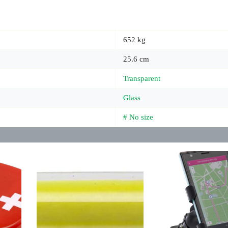
652 kg
25.6 cm
Transparent
Glass
# No size