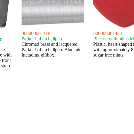
000000001418
000000001484
ag
Parker Urban ballpen
PP case with mints M
Chromed brass and lacquered
Plastic, heart-shaped 
ote
Parker Urban ballpen. Blue ink.
with approximately 8
ge with
Including giftbox.
sugar free mints.
 front
strap.