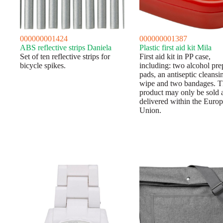
000000001424
000000001387
ABS reflective strips Daniela
Plastic first aid kit Mila
Set of ten reflective strips for
First aid kit in PP case,
bicycle spikes.
including: two alcohol pre
pads, an antiseptic cleansi
wipe and two bandages. T
product may only be sold 
delivered within the Euro
Union.