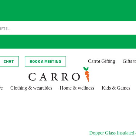
CHAT
BOOK A MEETING
Carrot Gifting
Gifts 
re
Clothing & wearables
Home & wellness
Kids & Games
Dopper Glass Insulated