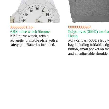
000000001116
000000000934
ABS nurse watch Simone
Polycanvas (600D) tote b
ABS nurse watch, with a
Hekla
rectangle, printable plate with a
Poly canvas (600D) lady t
safety pin. Batteries included.
bag including foldable ed
button, small pocket on the
and an adjustable shoulder 