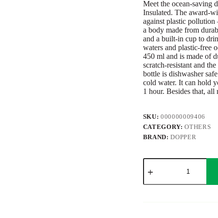
Meet the ocean-saving d
Insulated. The award-win
against plastic pollution
a body made from durable,
and a built-in cup to dri
waters and plastic-free 
450 ml and is made of dur
scratch-resistant and t
bottle is dishwasher safe
cold water. It can hold y
1 hour. Besides that, all
SKU:
000000009406
CATEGORY:
OTHERS
BRAND:
DOPPER
Dopper
Glass
Insulated
450
ml
quantity