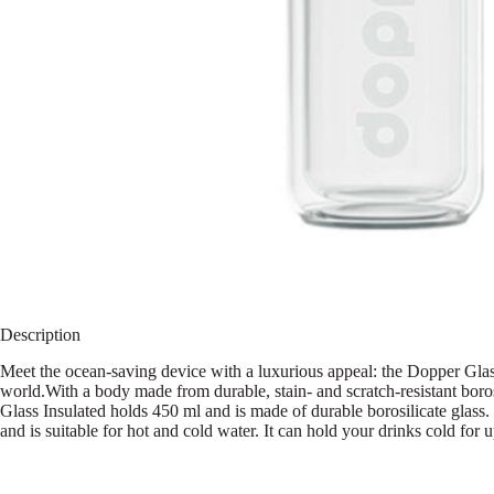
Description
Meet the ocean-saving device with a luxurious appeal: the Dopper Glass 
world.With a body made from durable, stain- and scratch-resistant borosi
Glass Insulated holds 450 ml and is made of durable borosilicate glass.
and is suitable for hot and cold water. It can hold your drinks cold for 