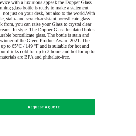
evice with a luxurious appeal: the Dopper Glass
ning glass bottle is ready to make a statement
 – not just on your desk, but also to the world.With
 stain- and scratch-resistant borosilicate glass
nk from, you can raise your Glass to crystal clear
oceans. In style. The Dopper Glass Insulated holds
able borosilicate glass. The bottle is stain and
he winner of the Green Product Award 2021. The
 up to 65°C / 149 °F and is suitable for hot and
our drinks cold for up to 2 hours and hot for up to
 materials are BPA and phthalate-free.
REQUEST A QUOTE