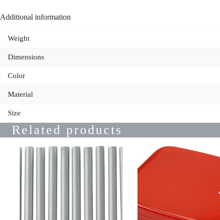
Additional information
Weight
Dimensions
Color
Material
Size
Related products