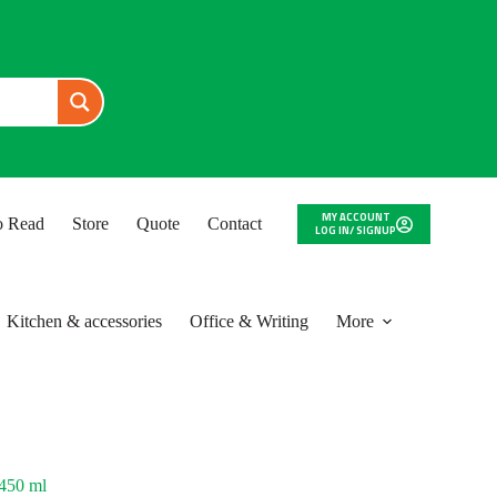
MY ACCOUNT
to Read
Store
Quote
Contact
LOG IN/ SIGNUP
Kitchen & accessories
Office & Writing
More
 450 ml