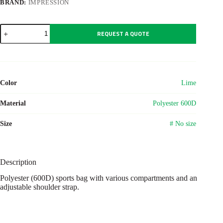
BRAND:
IMPRESSION
Polyester
REQUEST A QUOTE
(600D)
sports
bag
Lorenzo
quantity
Color
Lime
Material
Polyester 600D
Size
# No size
Description
Polyester (600D) sports bag with various compartments and an
adjustable shoulder strap.