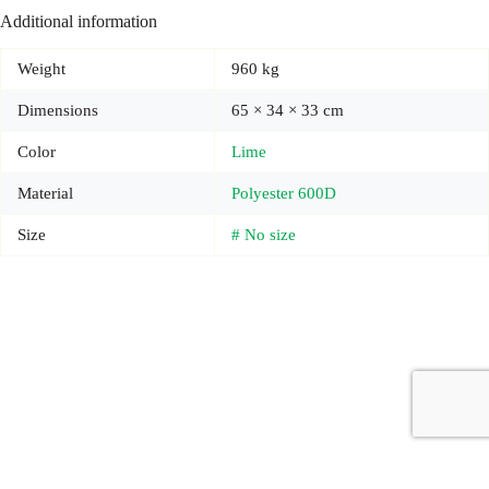
Additional information
Weight
960 kg
Dimensions
65 × 34 × 33 cm
Color
Lime
Material
Polyester 600D
Size
# No size