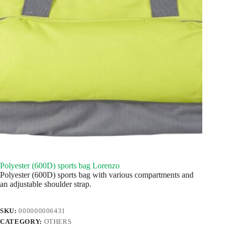
Polyester (600D) sports bag Lorenzo
Polyester (600D) sports bag with various compartments and
an adjustable shoulder strap.
SKU:
000000006431
CATEGORY:
OTHERS