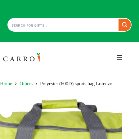
Skip
to
content
Home
Others
Polyester (600D) sports bag Lorenzo