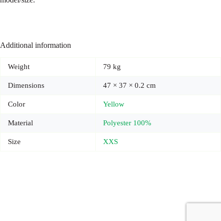
Additional information
Weight
79 kg
Dimensions
47 × 37 × 0.2 cm
Color
Yellow
Material
Polyester 100%
Size
XXS