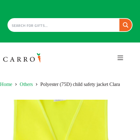
Skip
to
content
Home
Others
Polyester (75D) child safety jacket Clara