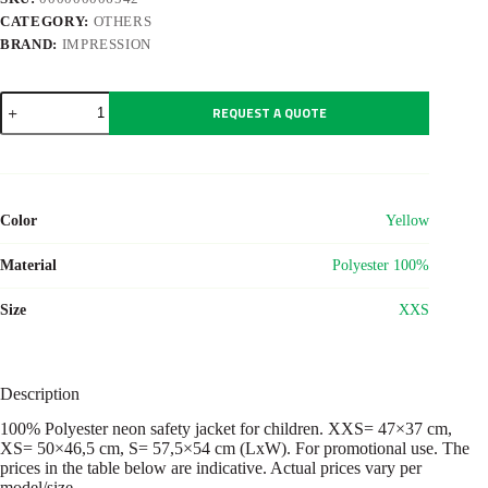
CATEGORY:
OTHERS
BRAND:
IMPRESSION
Polyester
REQUEST A QUOTE
(75D)
child
safety
jacket
Clara
quantity
Color
Yellow
Material
Polyester 100%
Size
XXS
Description
100% Polyester neon safety jacket for children. XXS= 47×37 cm,
XS= 50×46,5 cm, S= 57,5×54 cm (LxW). For promotional use. The
prices in the table below are indicative. Actual prices vary per
model/size.