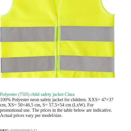
Polyester (75D) child safety jacket Clara
100% Polyester neon safety jacket for children. XXS= 47×37
cm, XS= 50×46,5 cm, S= 57,5×54 cm (LxW). For
promotional use. The prices in the table below are indicative.
Actual prices vary per model/size.
SKU:
000000006542