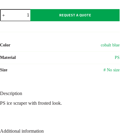
PS
REQUEST A QUOTE
ice
scraper
Andreas
quantity
Color
cobalt blue
Material
PS
Size
# No size
Description
PS ice scraper with frosted look.
Additional information