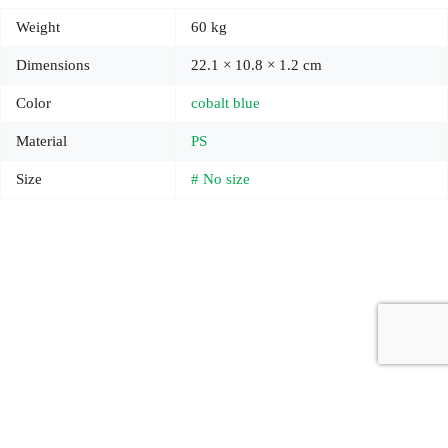
Weight
60 kg
Dimensions
22.1 × 10.8 × 1.2 cm
Color
cobalt blue
Material
PS
Size
# No size
Copyright © 2026 - Carrot Gifting, a division of
Red Marrow