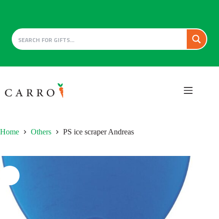
Skip
to
content
Home
Others
PS ice scraper Andreas