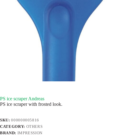
PS ice scraper Andreas
PS ice scraper with frosted look.
SKU:
000000005816
CATEGORY:
OTHERS
BRAND:
IMPRESSION