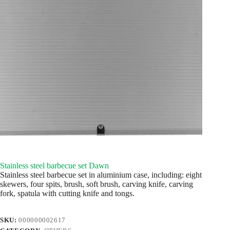
Stainless steel barbecue set Dawn
Stainless steel barbecue set in aluminium case, including: eight
skewers, four spits, brush, soft brush, carving knife, carving
fork, spatula with cutting knife and tongs.
SKU:
000000002617