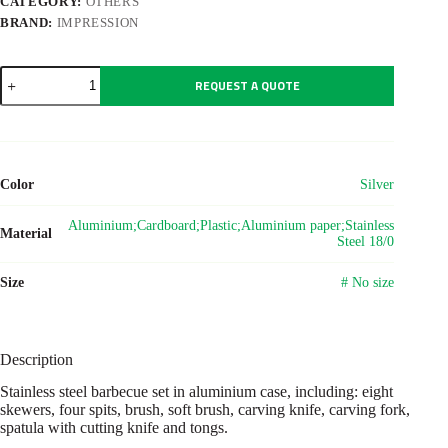
CATEGORY:
OTHERS
BRAND:
IMPRESSION
Stainless
REQUEST A QUOTE
steel
barbecue
set
Dawn
quantity
Color
Silver
Aluminium;Cardboard;Plastic;Aluminium paper;Stainless
Material
Steel 18/0
Size
# No size
Description
Stainless steel barbecue set in aluminium case, including: eight
skewers, four spits, brush, soft brush, carving knife, carving fork,
spatula with cutting knife and tongs.