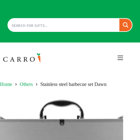
Skip
to
content
Home
Others
Stainless steel barbecue set Dawn