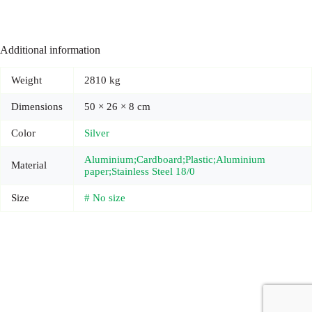
Additional information
Weight
2810 kg
Dimensions
50 × 26 × 8 cm
Color
Silver
Aluminium;Cardboard;Plastic;Aluminium
Material
paper;Stainless Steel 18/0
Size
# No size