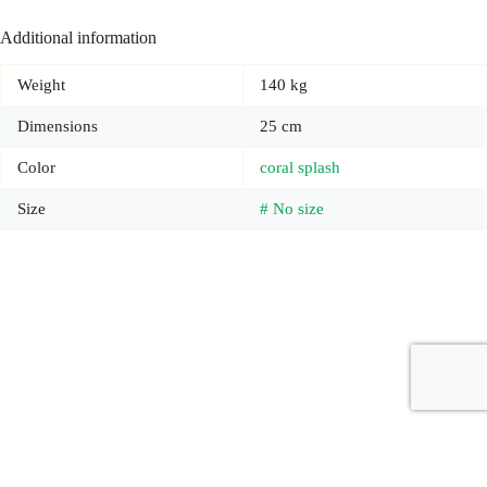
Additional information
Weight
140 kg
Dimensions
25 cm
Color
coral splash
Size
# No size