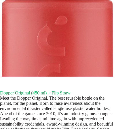
Dopper Original (450 ml) + Flip Straw
Meet the Dopper Original. The best reusable bottle on the
planet, for the planet. Born to raise awareness about the
environmental disaster called single-use plastic water bottles.
Ahead of the game since 2010, it’s an industry game-changer.
Leading the way time and time again with unprecedented
sustainability credentials, award-winning design, and beautiful