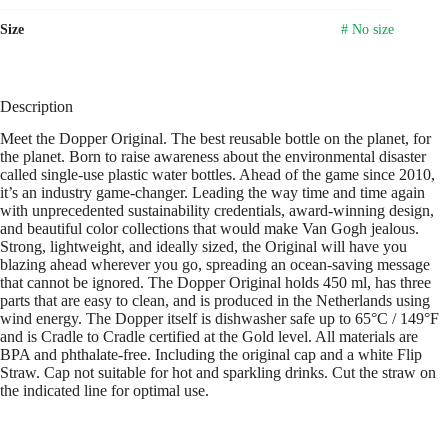
Size
# No size
Description
Meet the Dopper Original. The best reusable bottle on the planet, for
the planet. Born to raise awareness about the environmental disaster
called single-use plastic water bottles. Ahead of the game since 2010,
it’s an industry game-changer. Leading the way time and time again
with unprecedented sustainability credentials, award-winning design,
and beautiful color collections that would make Van Gogh jealous.
Strong, lightweight, and ideally sized, the Original will have you
blazing ahead wherever you go, spreading an ocean-saving message
that cannot be ignored. The Dopper Original holds 450 ml, has three
parts that are easy to clean, and is produced in the Netherlands using
wind energy. The Dopper itself is dishwasher safe up to 65°C / 149°F
and is Cradle to Cradle certified at the Gold level. All materials are
BPA and phthalate-free. Including the original cap and a white Flip
Straw. Cap not suitable for hot and sparkling drinks. Cut the straw on
the indicated line for optimal use.