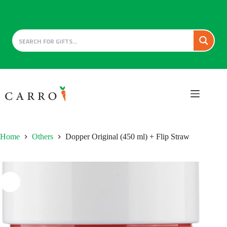
Skip
to
content
Home
Others
Dopper Original (450 ml) + Flip Straw