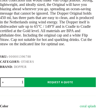
color collections that would make Van Gogh jealous. Strong,
lightweight, and ideally sized, the Original will have you
blazing ahead wherever you go, spreading an ocean-saving
message that cannot be ignored. The Dopper Original holds
450 ml, has three parts that are easy to clean, and is produced
in the Netherlands using wind energy. The Dopper itself is
dishwasher safe up to 65°C / 149°F and is Cradle to Cradle
certified at the Gold level. All materials are BPA and
phthalate-free. Including the original cap and a white Flip
Straw. Cap not suitable for hot and sparkling drinks. Cut the
straw on the indicated line for optimal use.
SKU:
000001396788
CATEGORY:
OTHERS
BRAND:
DOPPER
Dopper
REQUEST A QUOTE
Original
(450
ml)
+
Flip
Straw
Color
coral splash
quantity