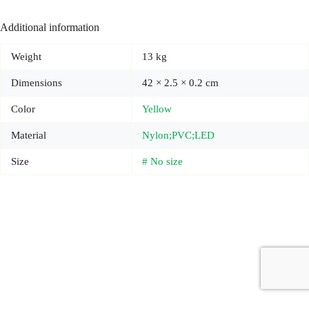
Additional information
Weight
13 kg
Dimensions
42 × 2.5 × 0.2 cm
Color
Yellow
Material
Nylon;PVC;LED
Size
# No size