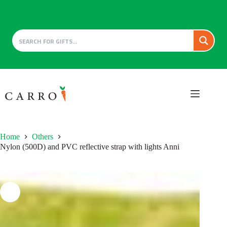
Skip
to
content
Home
Others
Nylon (500D) and PVC reflective strap with lights Anni