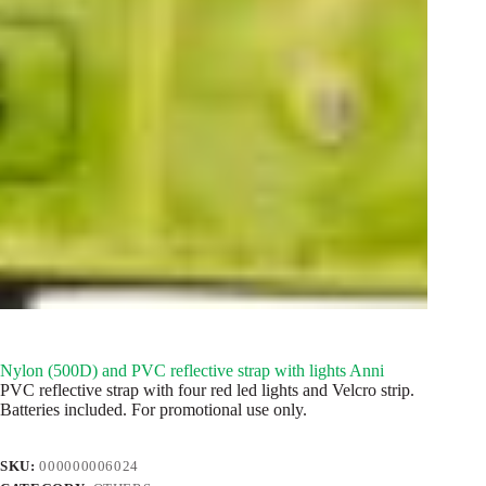
Nylon (500D) and PVC reflective strap with lights Anni
PVC reflective strap with four red led lights and Velcro strip.
Batteries included. For promotional use only.
SKU:
000000006024