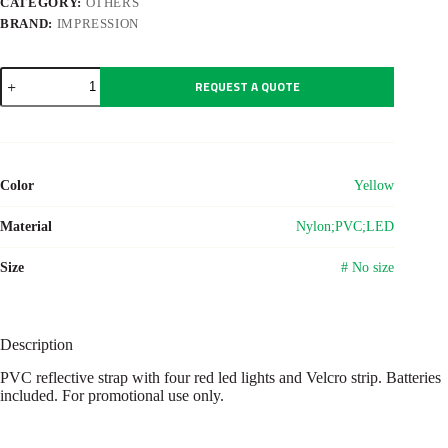
CATEGORY:
OTHERS
BRAND:
IMPRESSION
Nylon
REQUEST A QUOTE
(500D)
and
PVC
reflective
strap
with
Color
Yellow
lights
Anni
quantity
Material
Nylon;PVC;LED
Size
# No size
Description
PVC reflective strap with four red led lights and Velcro strip. Batteries
included. For promotional use only.